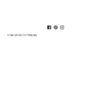
© Copyright Ada & Eve Photography