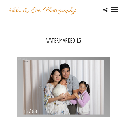
WATERMARKED-15