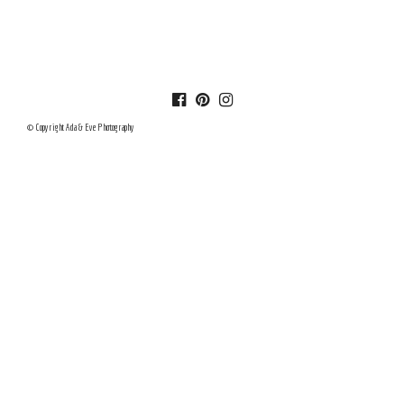
© Copyright Ada & Eve Photography