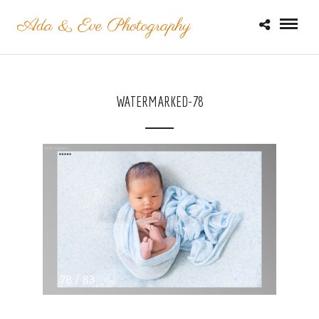
WATERMARKED-78