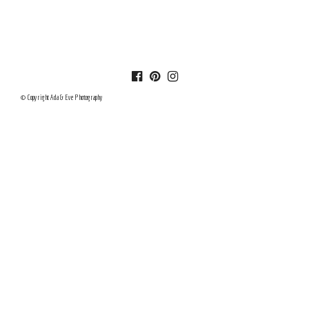
© Copyright Ada & Eve Photography