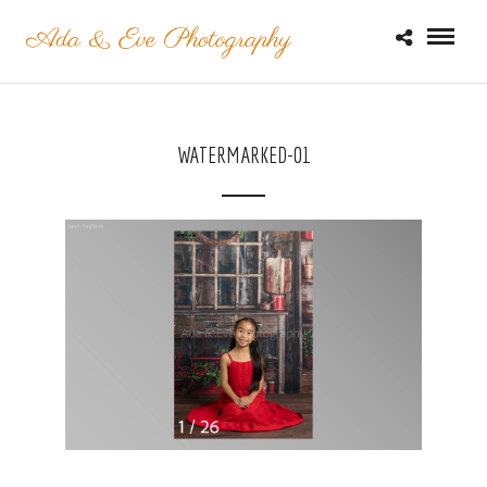
WATERMARKED-01