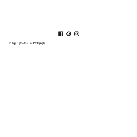
© Copyright Ada & Eve Photography