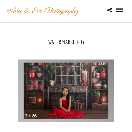
WATERMARKED-03