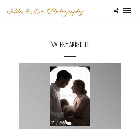
WATERMARKED-11