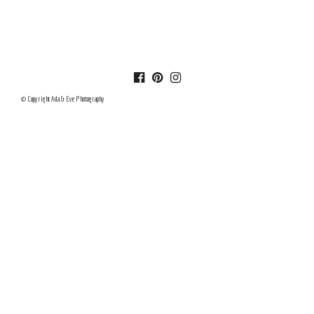
© Copyright Ada & Eve Photography