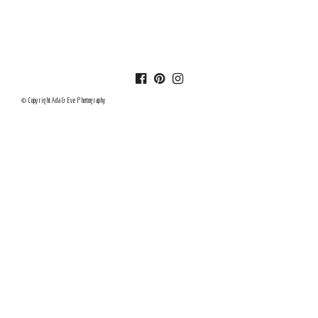
© Copyright Ada & Eve Photography