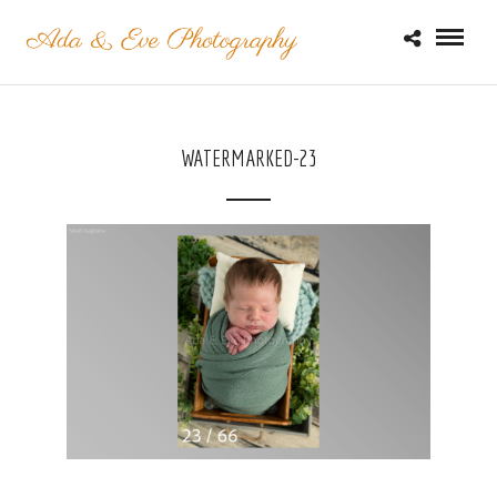
WATERMARKED-23