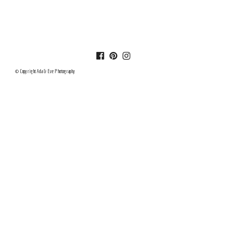
© Copyright Ada & Eve Photography