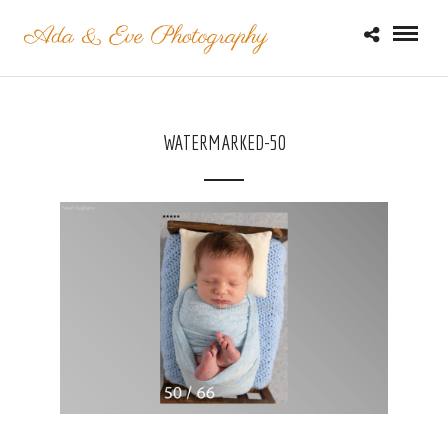
WATERMARKED-50