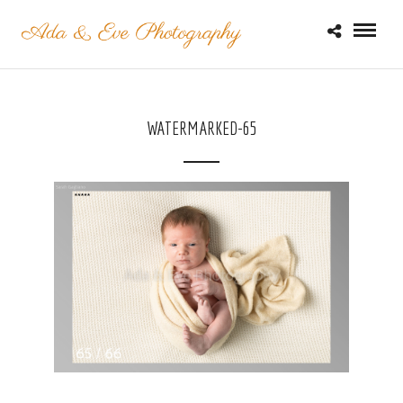
WATERMARKED-65