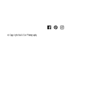
© Copyright Ada & Eve Photography