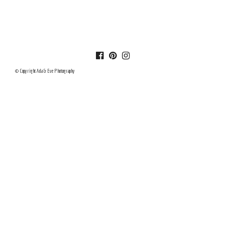
© Copyright Ada & Eve Photography