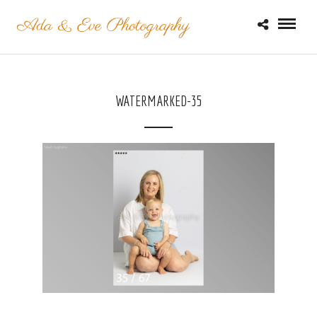
WATERMARKED-35