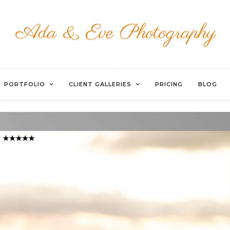
WATERMARKED-76
PORTFOLIO
CLIENT GALLERIES
PRICING
BLOG