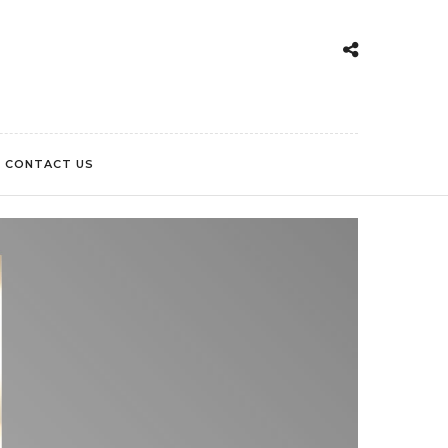
CONTACT US