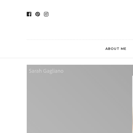
ABOUT ME