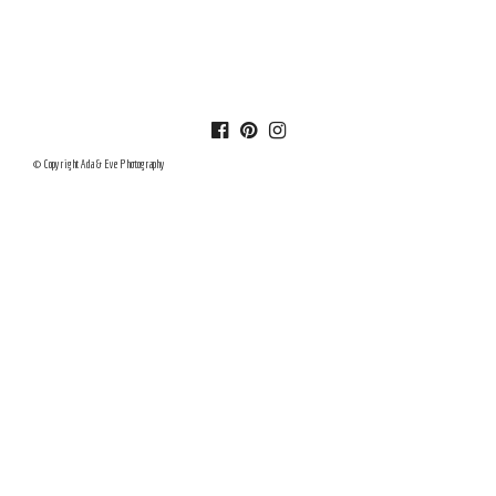
© Copyright Ada & Eve Photography