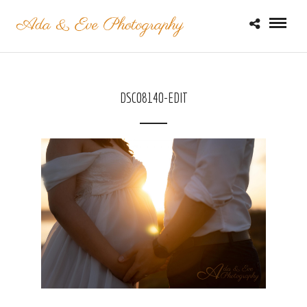
DSC08140-EDIT