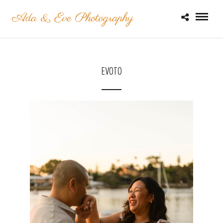
EVOTO