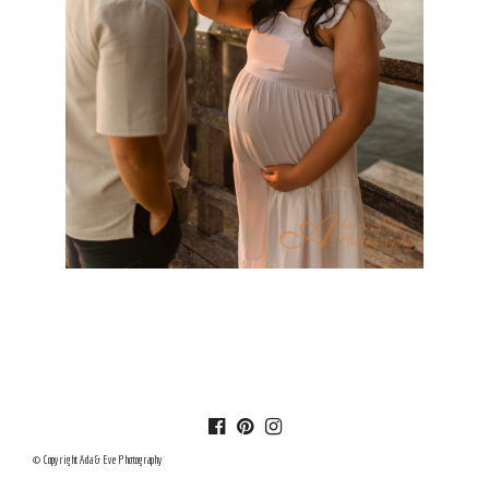
© Copyright Ada & Eve Photography