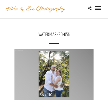
WATERMARKED-056