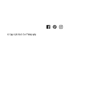
© Copyright Ada & Eve Photography