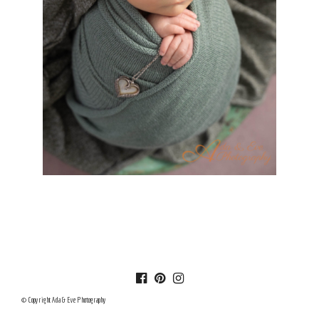
© Copyright Ada & Eve Photography