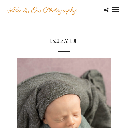
DSC01272-EDIT