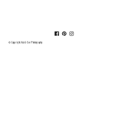
© Copyright Ada & Eve Photography