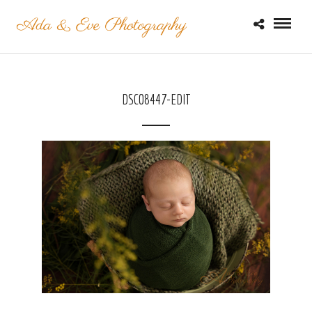
DSC08447-EDIT