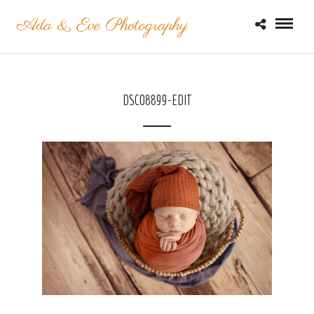
DSC08899-EDIT