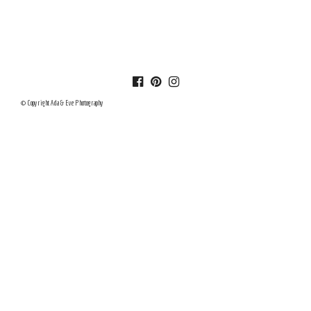
© Copyright Ada & Eve Photography