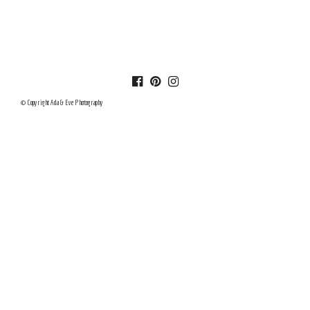
© Copyright Ada & Eve Photography