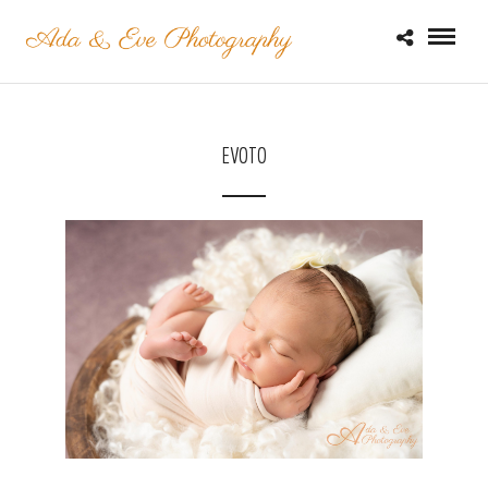
EVOTO