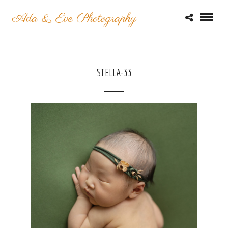
STELLA-33