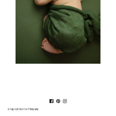
© Copyright Ada & Eve Photography