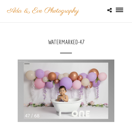
WATERMARKED-47