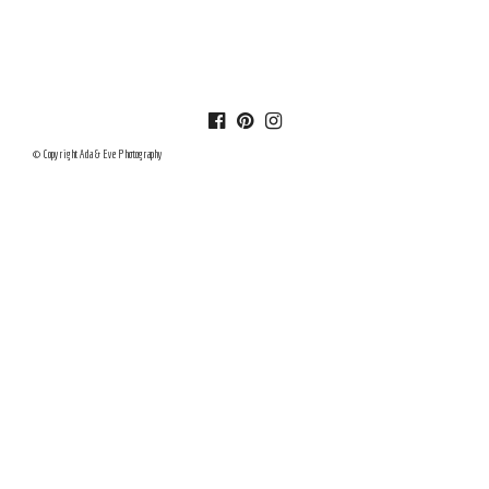
© Copyright Ada & Eve Photography