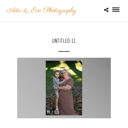
UNTITLED-11