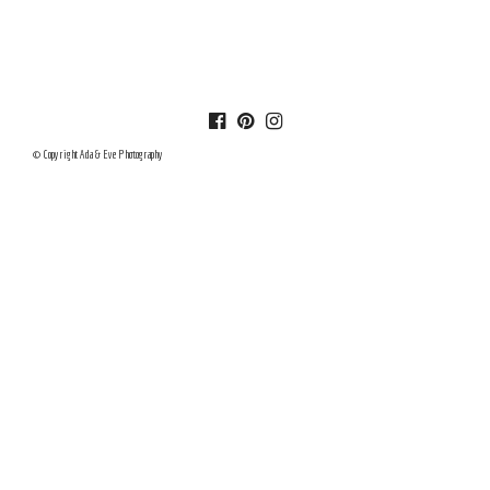
© Copyright Ada & Eve Photography