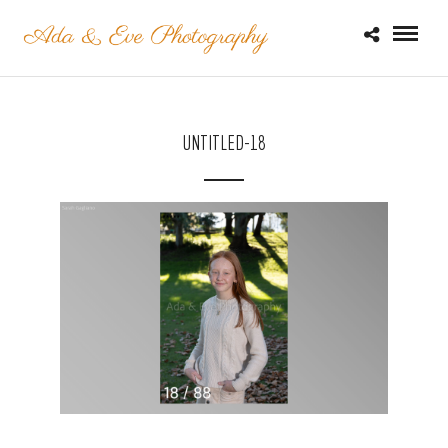
UNTITLED-18