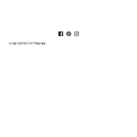
© Copyright Ada & Eve Photography