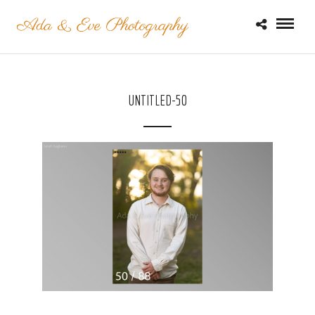
UNTITLED-50