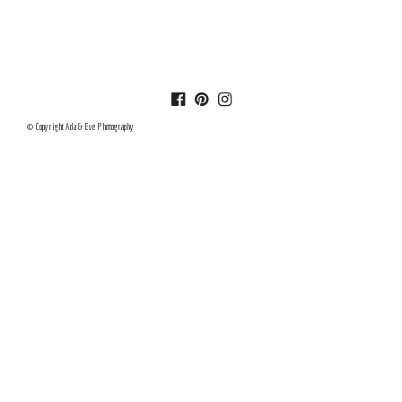
© Copyright Ada & Eve Photography