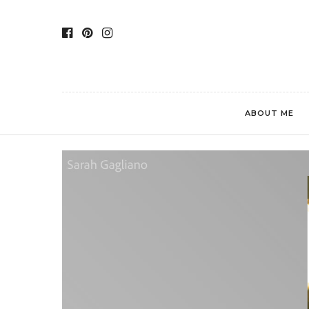
ABOUT ME