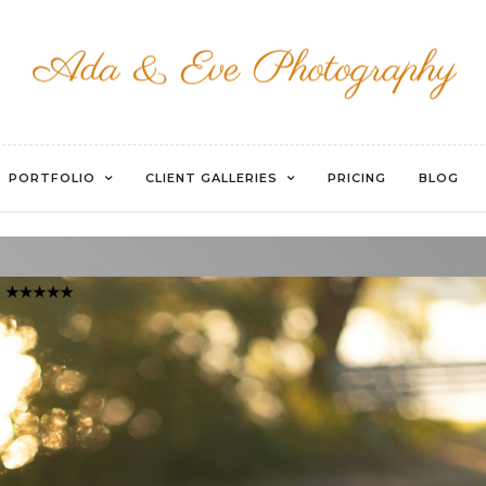
UNTITLED-59
PORTFOLIO
CLIENT GALLERIES
PRICING
BLOG