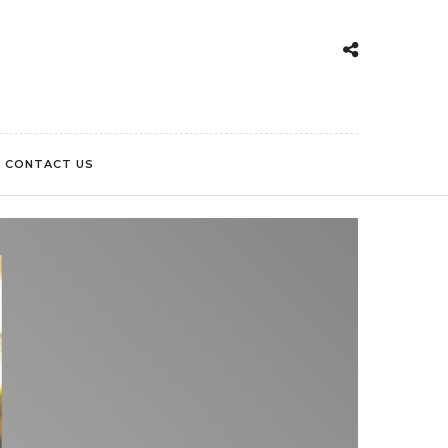
CONTACT US