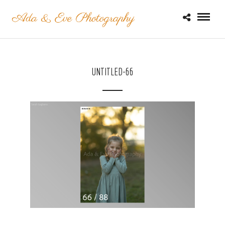
UNTITLED-66