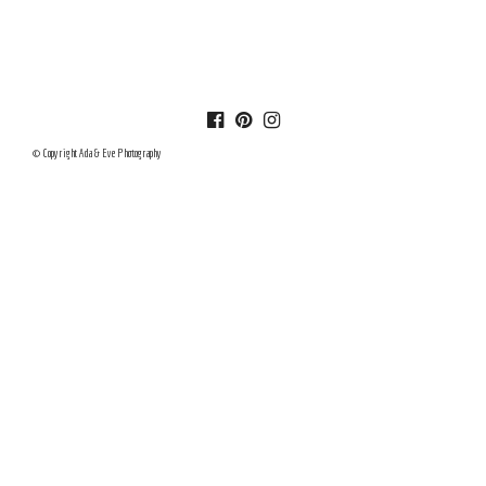
© Copyright Ada & Eve Photography