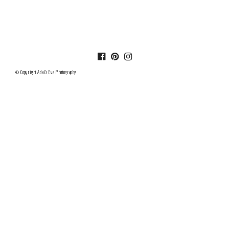
© Copyright Ada & Eve Photography