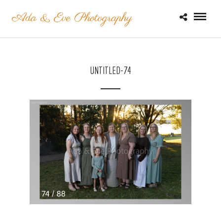
UNTITLED-74