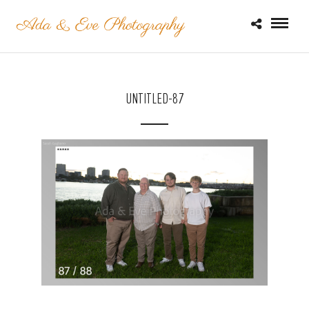
UNTITLED-87