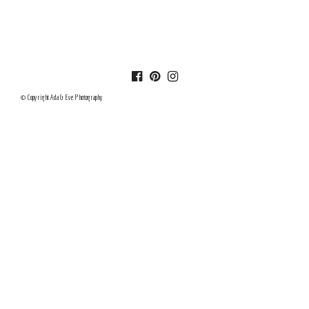
© Copyright Ada & Eve Photography