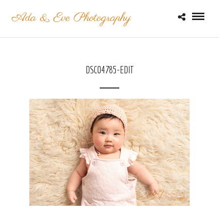
DSC04785-EDIT