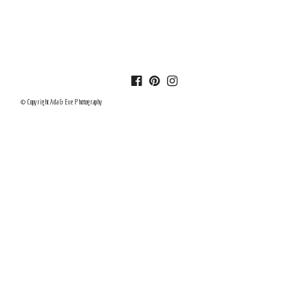
© Copyright Ada & Eve Photography