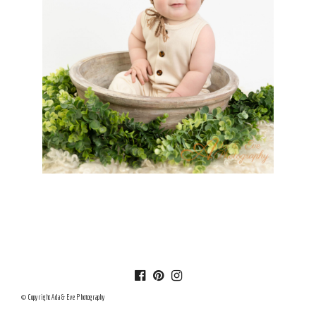
© Copyright Ada & Eve Photography