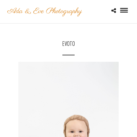
EVOTO