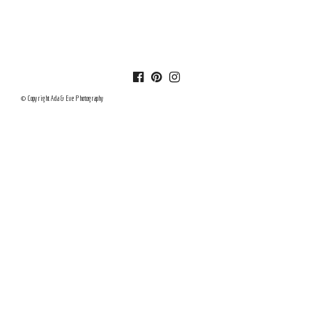
© Copyright Ada & Eve Photography