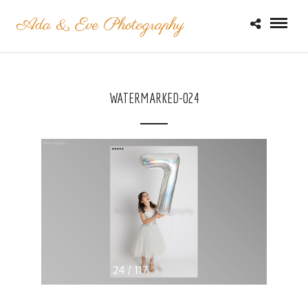
WATERMARKED-024