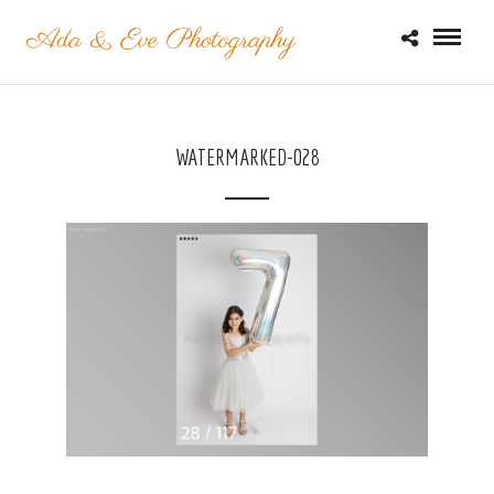
WATERMARKED-028