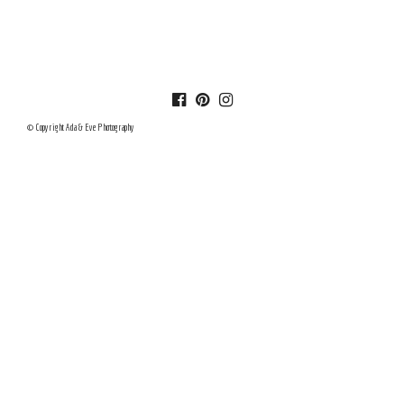
© Copyright Ada & Eve Photography