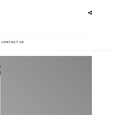
CONTACT US