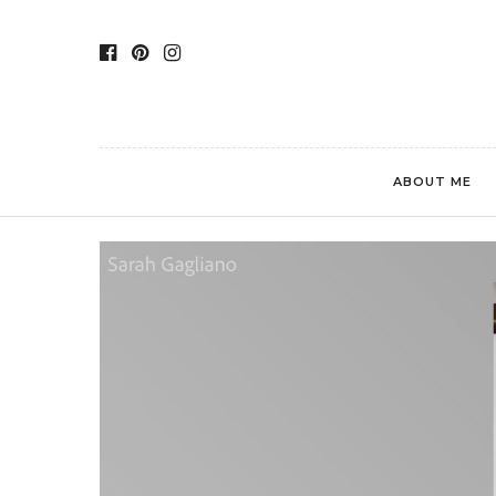
ABOUT ME