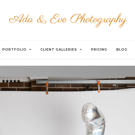
WATERMARKED-029
PORTFOLIO
CLIENT GALLERIES
PRICING
BLOG