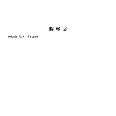
© Copyright Ada & Eve Photography