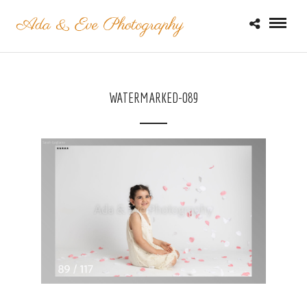
WATERMARKED-089