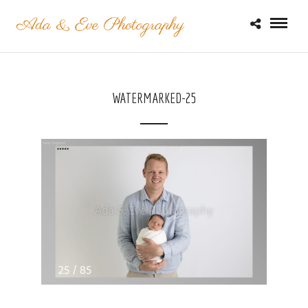
WATERMARKED-25