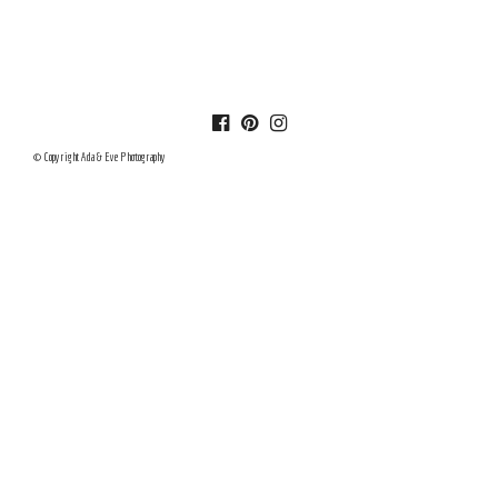
© Copyright Ada & Eve Photography