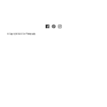
© Copyright Ada & Eve Photography