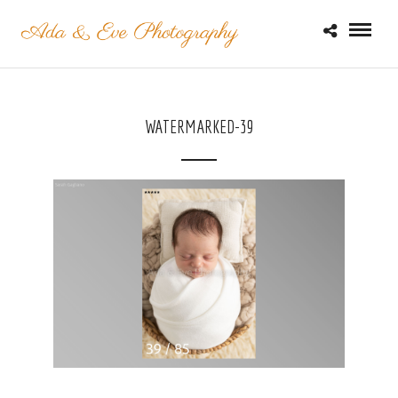
WATERMARKED-39