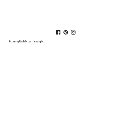
© Copyright Ada & Eve Photography