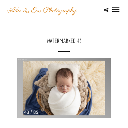
WATERMARKED-43